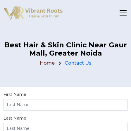
Best Hair & Skin Clinic Near Gaur
Mall, Greater Noida
Home
Contact Us
First Name
Last Name