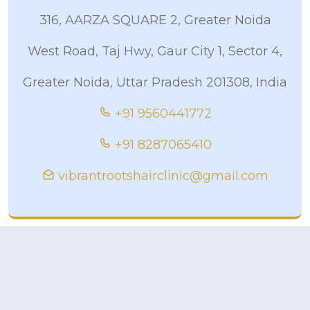
316, AARZA SQUARE 2, Greater Noida
West Road, Taj Hwy, Gaur City 1, Sector 4,
Greater Noida, Uttar Pradesh 201308, India
+91 9560441772
+91 8287065410
vibrantrootshairclinic@gmail.com