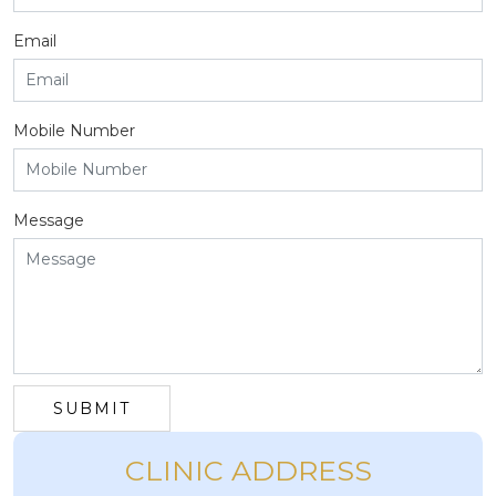
Email
Mobile Number
Message
SUBMIT
CLINIC ADDRESS