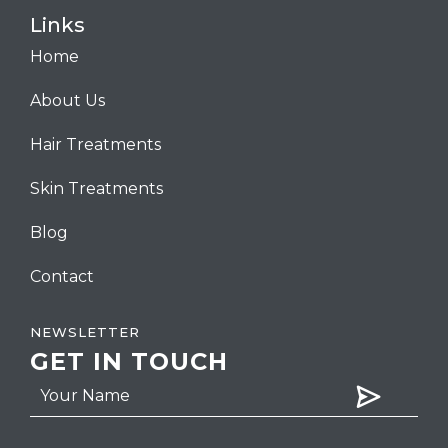
Links
Home
About Us
Hair Treatments
Skin Treatments
Blog
Contact
NEWSLETTER
GET IN TOUCH