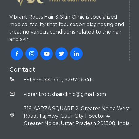
Vibrant Roots Hair & Skin Clinic is specialized
medical facility that focuses on diagnosing and
treating various conditions related to the hair
and skin.
Contact
+91 9560441772, 8287065410
vibrantrootshairclinic@gmail.com
316, AARZA SQUARE 2, Greater Noida West
Road, Taj Hwy, Gaur City 1, Sector 4,
Greater Noida, Uttar Pradesh 201308, India